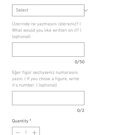
Üzerinde ne yazmasını istersiniz? (
What would you like written on it? )
(optional)
0/50
Eğer figür seçtiyseniz numarasını
yazın. ( If you chose a figure, write
it's number. ) (optional)
0/2
Quantity
*