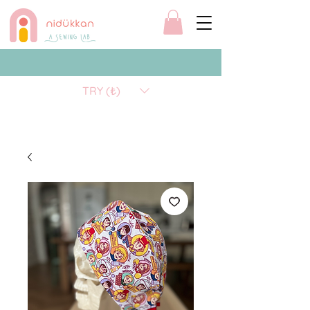
TRY (₺)