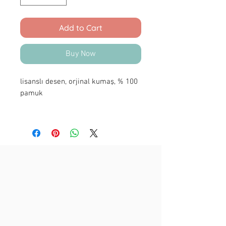
Add to Cart
Buy Now
lisanslı desen, orjinal kumaş, % 100
pamuk