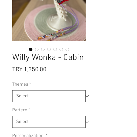
Willy Wonka - Cabin
Price
TRY 1,350.00
Themes
*
Pattern
*
Personalization
*