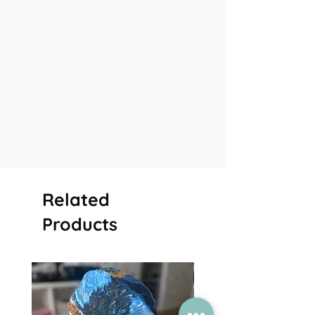
Related
Products