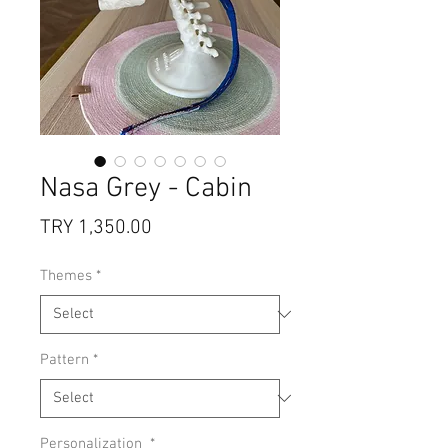
Nasa Grey - Cabin
Price
TRY 1,350.00
Themes
*
Pattern
*
Personalization
*