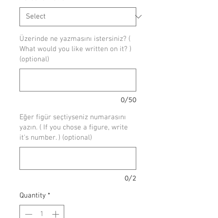
Üzerinde ne yazmasını istersiniz? (
What would you like written on it? )
(optional)
0/50
Eğer figür seçtiyseniz numarasını
yazın. ( If you chose a figure, write
it's number. ) (optional)
0/2
Quantity
*