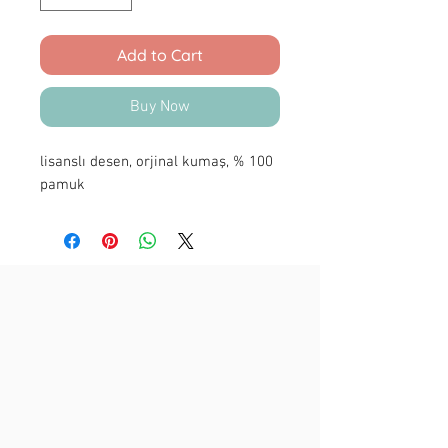
Add to Cart
Buy Now
lisanslı desen, orjinal kumaş, % 100
pamuk