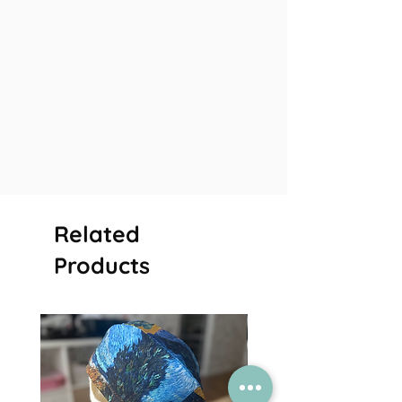
Related
Products