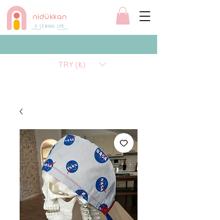
TRY (₺)