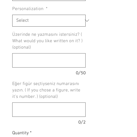
Personalization
*
Üzerinde ne yazmasını istersiniz? (
What would you like written on it? )
(optional)
0/50
Eğer figür seçtiyseniz numarasını
yazın. ( If you chose a figure, write
it's number. ) (optional)
0/2
Quantity
*