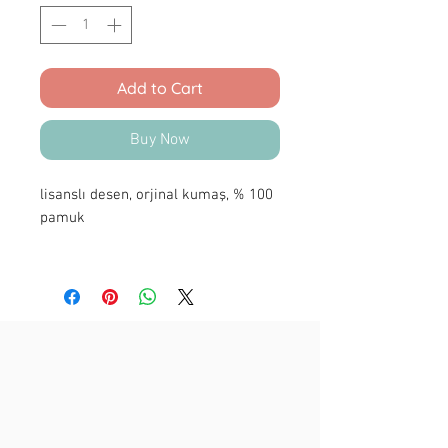
Add to Cart
Buy Now
lisanslı desen, orjinal kumaş, % 100
pamuk