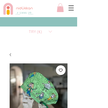
TRY (₺)