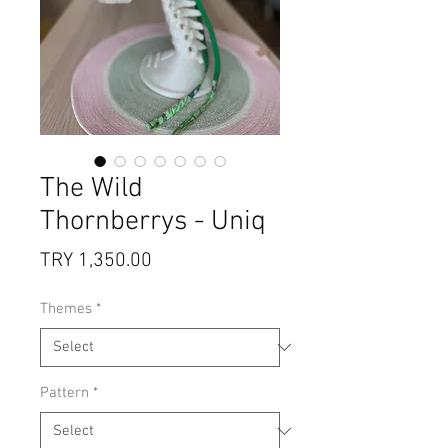
The Wild
Thornberrys - Uniq
Price
TRY 1,350.00
Themes
*
Pattern
*