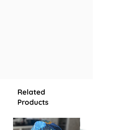
Related
Products