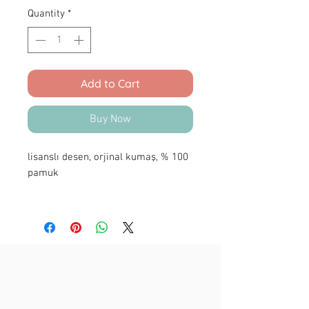
Quantity
*
Add to Cart
Buy Now
lisanslı desen, orjinal kumaş, % 100
pamuk