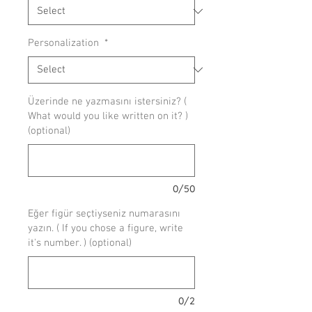
Personalization
*
Üzerinde ne yazmasını istersiniz? (
What would you like written on it? )
(optional)
0/50
Eğer figür seçtiyseniz numarasını
yazın. ( If you chose a figure, write
it's number. ) (optional)
0/2