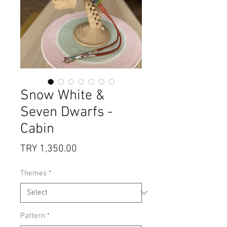
Snow White &
Seven Dwarfs -
Cabin
Price
TRY 1,350.00
Themes
*
Pattern
*