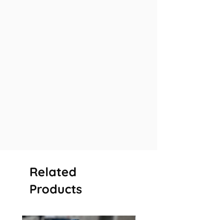
Related
Products