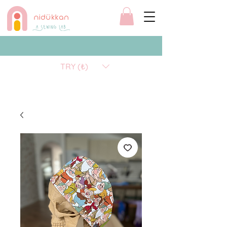
TRY (₺)