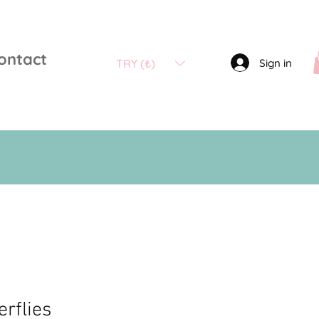
ontact
Sign in
TRY (₺)
erflies