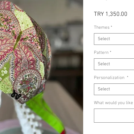
Pr
TRY 1,350.00
Themes
*
Select
Pattern
*
Select
Personalization
*
Select
What would you like w