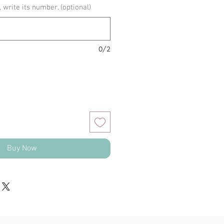
, write its number. (optional)
0/2
Buy Now