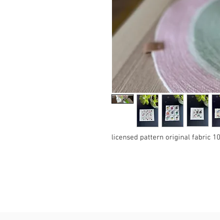
licensed pattern original fabric 