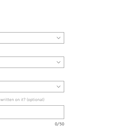
ice
ritten on it? (optional)
0/50