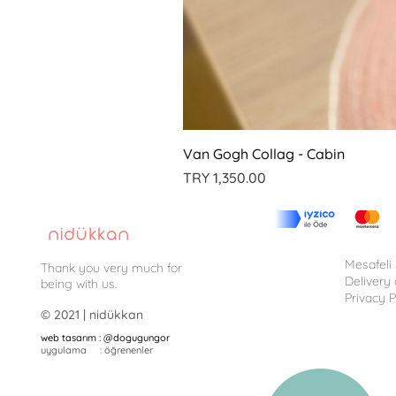
Van Gogh Collag - Cabin
Price
TRY 1,350.00
Mesafeli
Thank you very much for
Delivery
being with us.
Privacy P
© 2021 | nidükkan
web tasarım : @dogugungor
uygulama : öğrenenler