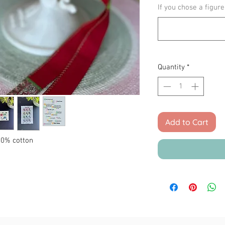
If you chose a figure
Quantity
*
Add to Cart
100% cotton