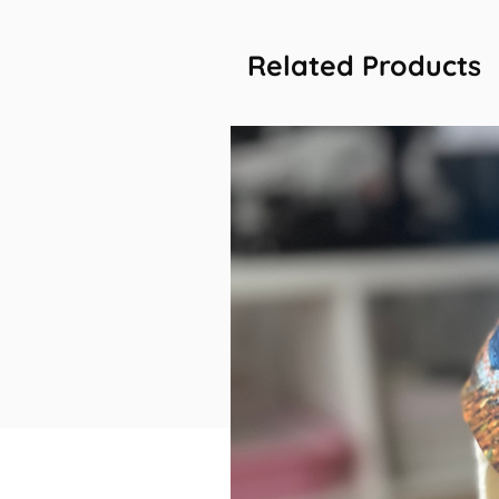
Related Products