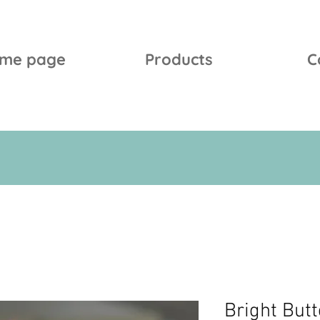
me page
Products
C
Bright Butt