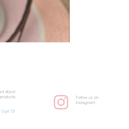
Van Gogh Collag - Uniq
Price
TRY 1,350.00
ed about
 products
Follow us on
Instagram!
Üye Ol