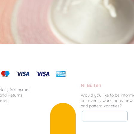
Quick View
Ni Bülten
 Satış Sözleşmesi
 and Returns
Would you like to be inform
our events, workshops, new
olicy
and pattern varieties?