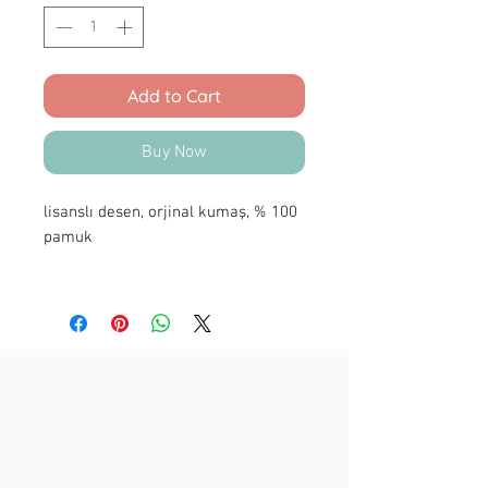
Add to Cart
Buy Now
lisanslı desen, orjinal kumaş, % 100
pamuk