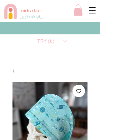
TRY (₺)