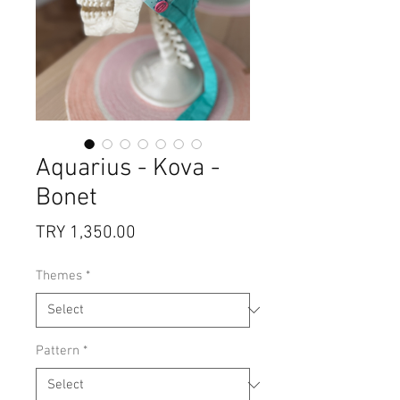
Aquarius - Kova -
Bonet
Price
TRY 1,350.00
Themes
*
Pattern
*