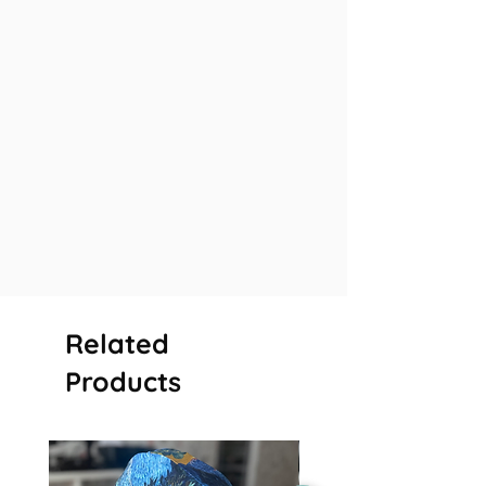
Related
Products