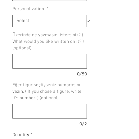
Personalization
*
Üzerinde ne yazmasını istersiniz? (
What would you like written on it? )
(optional)
0/50
Eğer figür seçtiyseniz numarasını
yazın. ( If you chose a figure, write
it's number. ) (optional)
0/2
Quantity
*