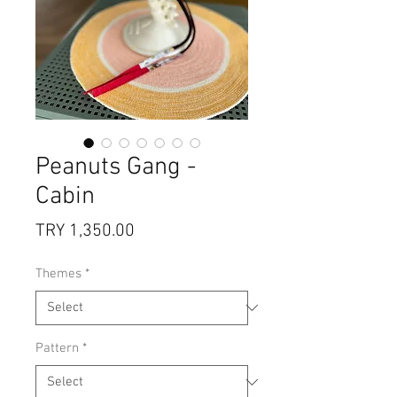
Peanuts Gang -
Cabin
Price
TRY 1,350.00
Themes
*
Pattern
*