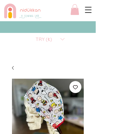
TRY (₺)