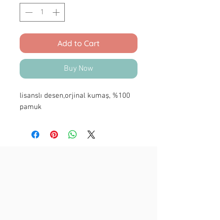
Add to Cart
Buy Now
lisanslı desen,orjinal kumaş, %100
pamuk