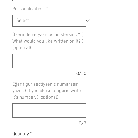
Personalization
*
Üzerinde ne yazmasını istersiniz? (
What would you like written on it? )
(optional)
0/50
Eğer figür seçtiyseniz numarasını
yazın. ( If you chose a figure, write
it's number. ) (optional)
0/2
Quantity
*