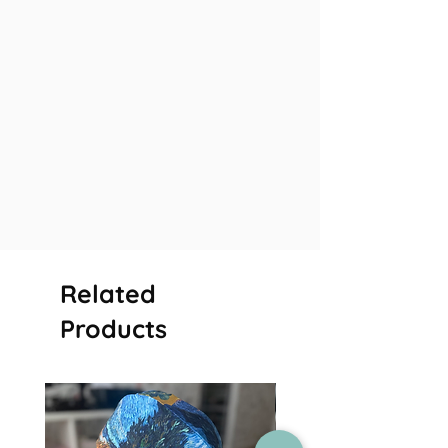
Related
Products