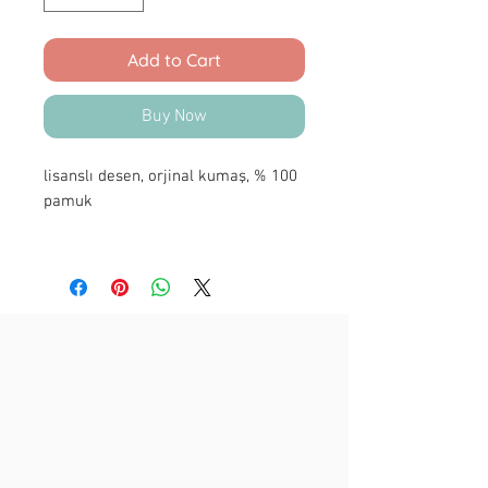
Add to Cart
Buy Now
lisanslı desen, orjinal kumaş, % 100
pamuk