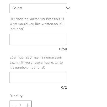
Üzerinde ne yazmasını istersiniz? (
What would you like written on it? )
(optional)
0/50
Eğer figür seçtiyseniz numarasını
yazın. ( If you chose a figure, write
it's number. ) (optional)
0/2
Quantity
*