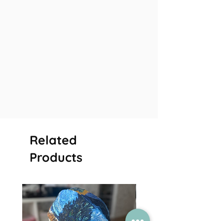
Related
Products