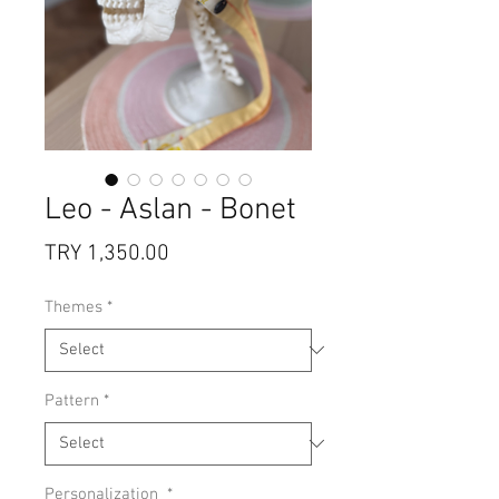
Leo - Aslan - Bonet
Price
TRY 1,350.00
Themes
*
Pattern
*
Personalization
*