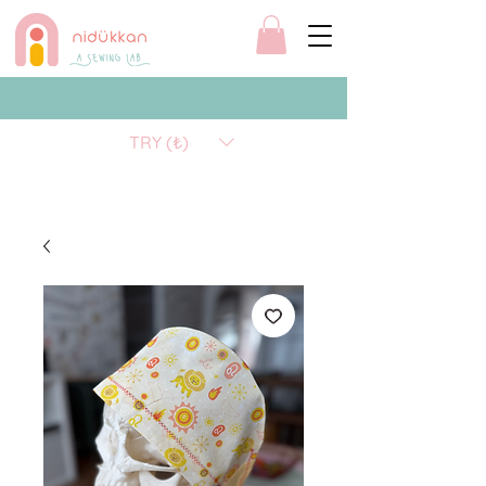
TRY (₺)