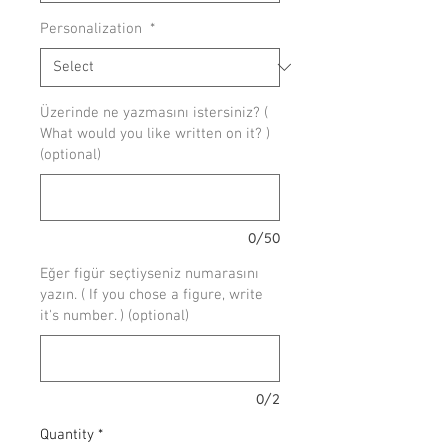
Personalization
*
Üzerinde ne yazmasını istersiniz? (
What would you like written on it? )
(optional)
0/50
Eğer figür seçtiyseniz numarasını
yazın. ( If you chose a figure, write
it's number. ) (optional)
0/2
Quantity
*