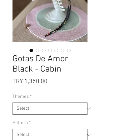
Gotas De Amor
Black - Cabin
Price
TRY 1,350.00
Themes
*
Pattern
*