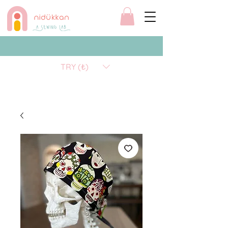
TRY (₺)