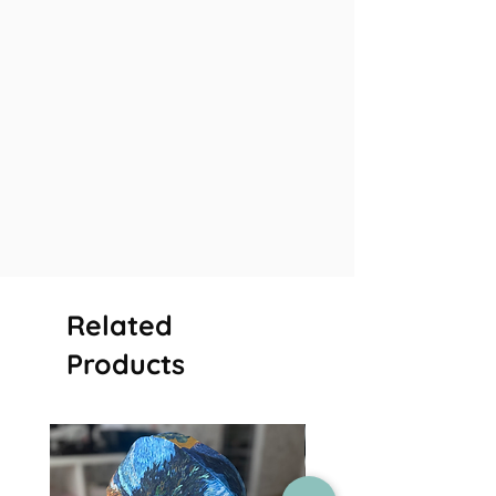
Related
Products