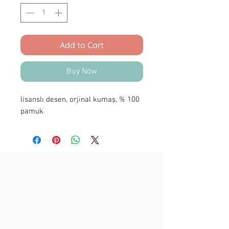
Add to Cart
Buy Now
lisanslı desen, orjinal kumaş, % 100
pamuk