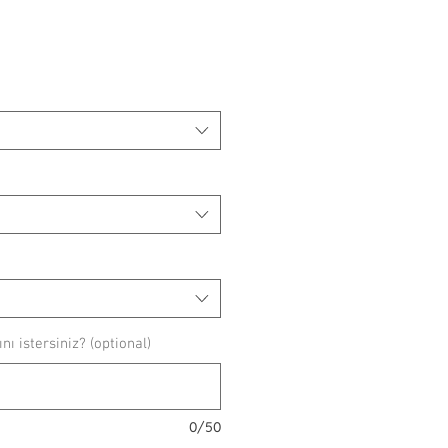
ice
ı istersiniz? (optional)
0/50