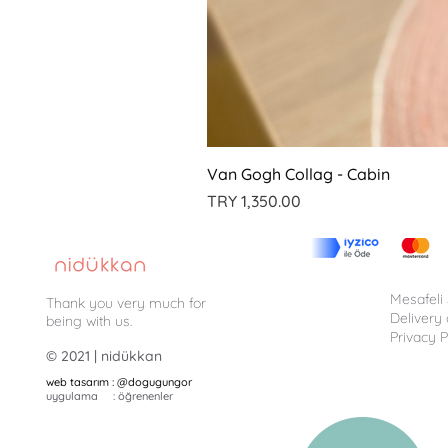
Van Gogh Collag - Cabin
Price
TRY 1,350.00
Mesafeli
Thank you very much for
Delivery
being with us.
Privacy P
© 2021 | nidükkan
web tasarım : @dogugungor
uygulama : öğrenenler