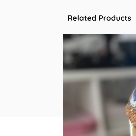
Related Products