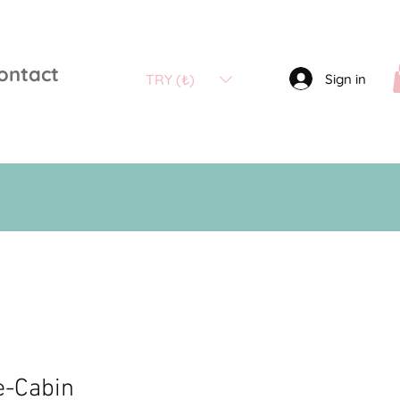
ontact
Sign in
TRY (₺)
e-Cabin