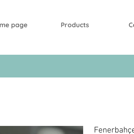
me page
Products
C
Fenerbahç