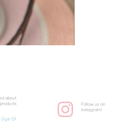
Van Gogh Collag - Uniq
Price
TRY 1,350.00
ed about
 products
Follow us on
Instagram!
Üye Ol