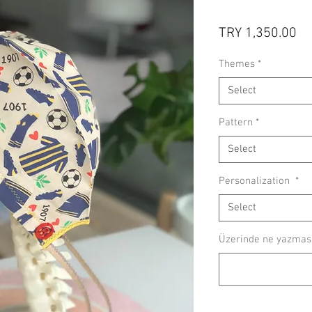
Pr
TRY 1,350.00
Themes
*
Select
Pattern
*
Select
Personalization
*
Select
Üzerinde ne yazmasın