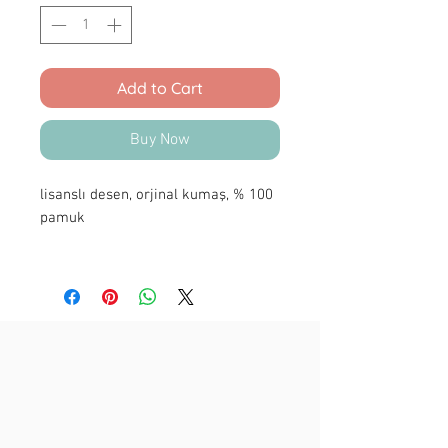
Add to Cart
Buy Now
lisanslı desen, orjinal kumaş, % 100
pamuk