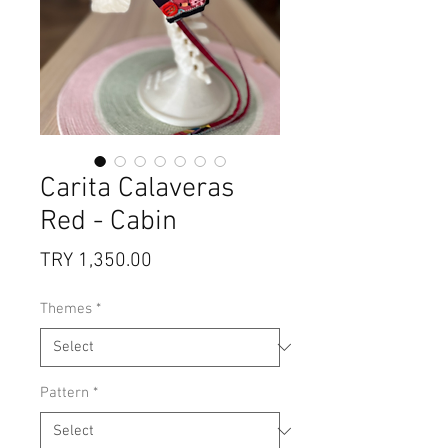
Carita Calaveras
Red - Cabin
Price
TRY 1,350.00
Themes
*
Pattern
*