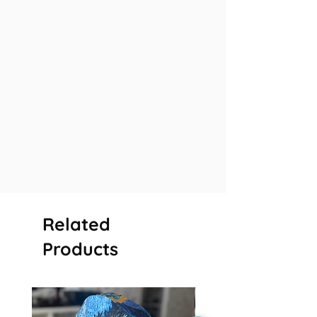
Related
Products