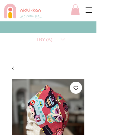
TRY (₺)