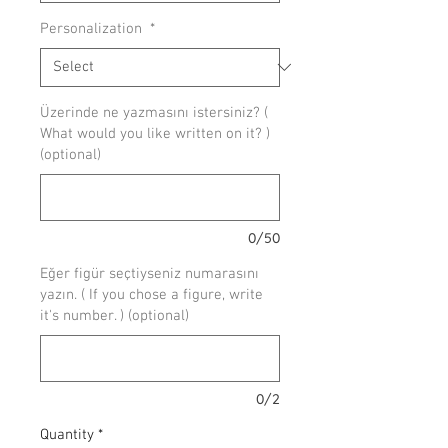
Personalization
*
Üzerinde ne yazmasını istersiniz? (
What would you like written on it? )
(optional)
0/50
Eğer figür seçtiyseniz numarasını
yazın. ( If you chose a figure, write
it's number. ) (optional)
0/2
Quantity
*