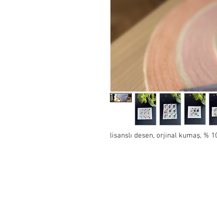
lisanslı desen, orjinal kumaş, %