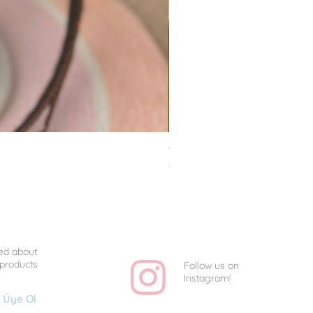
Van Gogh Collag - Uniq
Price
TRY 1,350.00
ed about
 products
Follow us on
Instagram!
Üye Ol