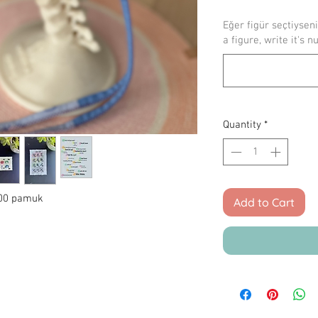
Eğer figür seçtiyseni
a figure, write it's n
Quantity
*
 100 pamuk
Add to Cart