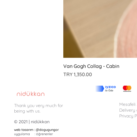
Van Gogh Collag - Cabin
Price
TRY 1,350.00
Mesafeli
Thank you very much for
Delivery
being with us.
Privacy P
© 2021 | nidükkan
web tasarım : @dogugungor
uygulama : öğrenenler