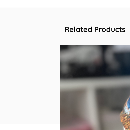
Related Products