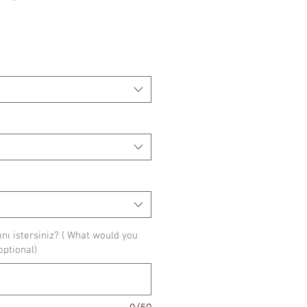
ice
ı istersiniz? ( What would you
(optional)
0/50