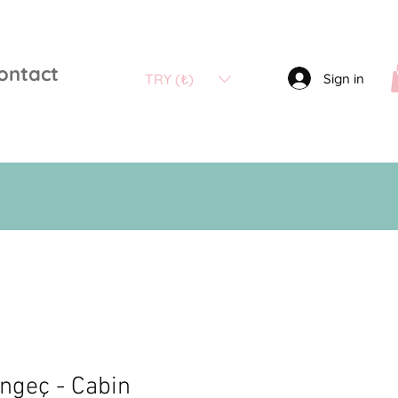
ontact
Sign in
TRY (₺)
engeç - Cabin