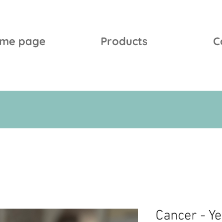
me page
Products
C
Cancer - Y