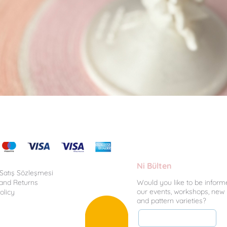
Quick View
Ni Bülten
 Satış Sözleşmesi
 and Returns
Would you like to be inform
our events, workshops, new
olicy
and pattern varieties?