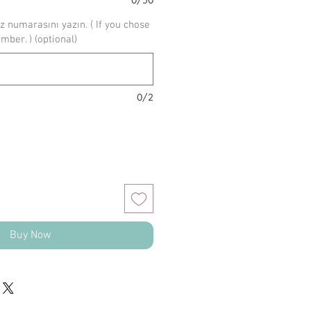
z numarasını yazın. ( If you chose
umber. ) (optional)
0/2
Buy Now