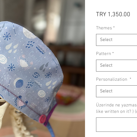
Pr
TRY 1,350.00
Themes
*
Select
Pattern
*
Select
Personalization
*
Select
Üzerinde ne yazmasın
like written on it? ) 