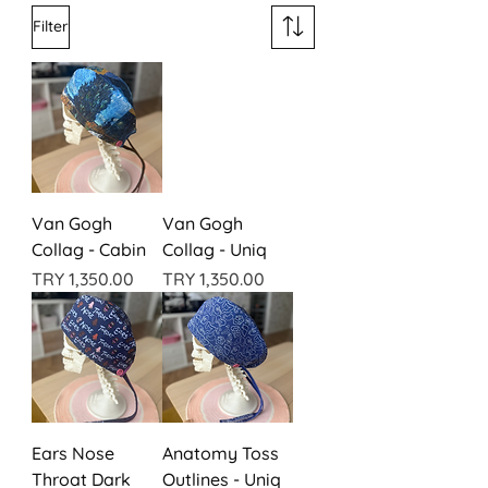
Filter
Van Gogh
Van Gogh
Collag - Cabin
Collag - Uniq
Price
Price
TRY 1,350.00
TRY 1,350.00
Ears Nose
Anatomy Toss
Throat Dark
Outlines - Uniq