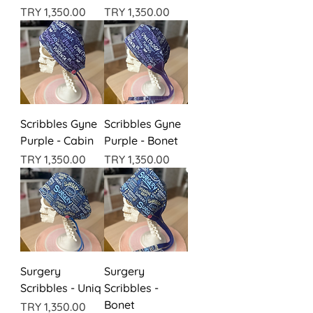
Price
Price
TRY 1,350.00
TRY 1,350.00
Scribbles Gyne
Scribbles Gyne
Purple - Cabin
Purple - Bonet
Price
Price
TRY 1,350.00
TRY 1,350.00
Surgery
Surgery
Scribbles - Uniq
Scribbles -
Bonet
Price
TRY 1,350.00