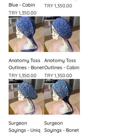
Blue - Cabin
Price
TRY 1,350.00
Price
TRY 1,350.00
Anatomy Toss
Anatomy Toss
Outlines - Bonet
Outlines - Cabin
Price
Price
TRY 1,350.00
TRY 1,350.00
Surgeon
Surgeon
Sayings - Uniq
Sayings - Bonet