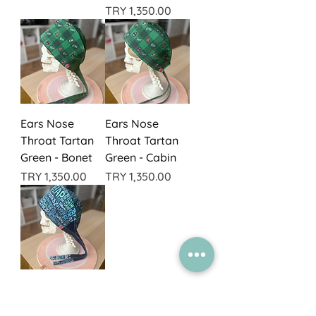
Price
TRY 1,350.00
Ears Nose
Ears Nose
Throat Tartan
Throat Tartan
Green - Bonet
Green - Cabin
Price
Price
TRY 1,350.00
TRY 1,350.00
Plastics
Scribbles -