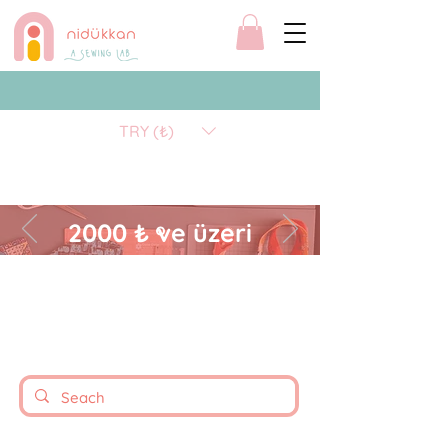
TRY (₺)
2000 ₺ ve üzeri
alışverişlerinizde kargo
ücretsizdir.