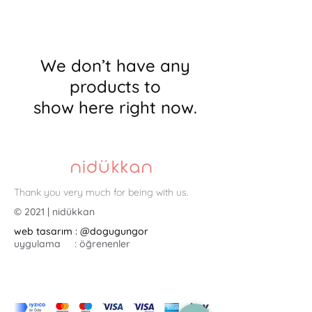
We don’t have any
products to
show here right now.
Thank you very much for being with us.
© 2021 | nidükkan
web tasarım : @dogugungor
uygulama : öğrenenler