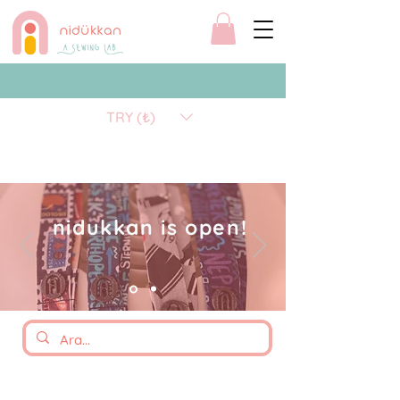
TRY (₺)
nidukkan is open!